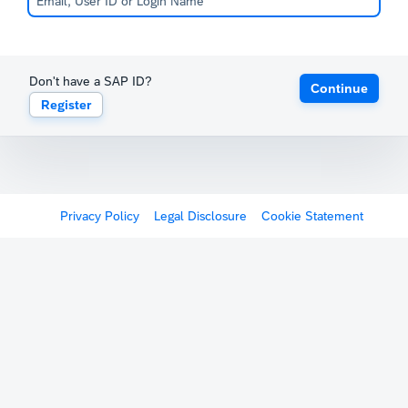
Don't have a SAP ID?
Continue
Register
Privacy Policy
Legal Disclosure
Cookie Statement