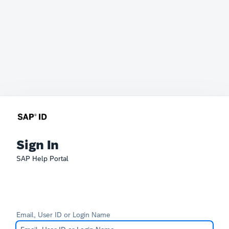
Sign In
SAP Help Portal
Email, User ID or Login Name