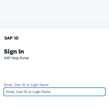
Sign In
SAP Help Portal
Email, User ID or Login Name