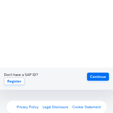
Don't have a SAP ID?
Continue
Register
Privacy Policy
Legal Disclosure
Cookie Statement