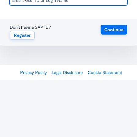
Don't have a SAP ID?
Continue
Register
Privacy Policy
Legal Disclosure
Cookie Statement