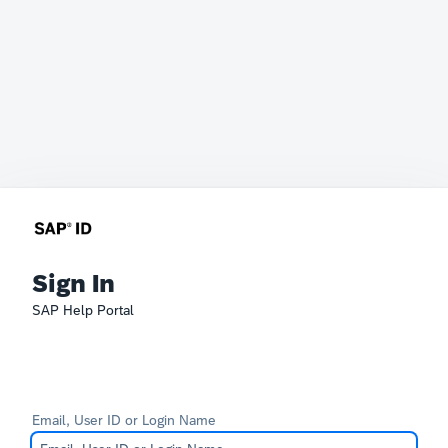
Sign In
SAP Help Portal
Email, User ID or Login Name