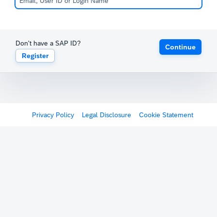
Don't have a SAP ID?
Continue
Register
Privacy Policy
Legal Disclosure
Cookie Statement