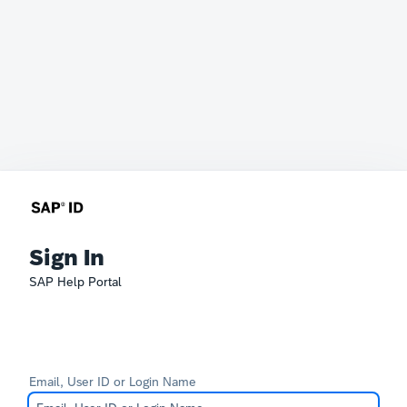
Sign In
SAP Help Portal
Email, User ID or Login Name