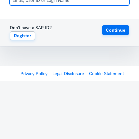
Don't have a SAP ID?
Continue
Register
Privacy Policy
Legal Disclosure
Cookie Statement