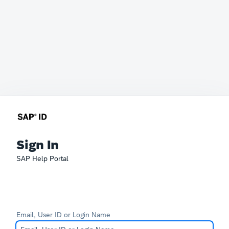
Sign In
SAP Help Portal
Email, User ID or Login Name