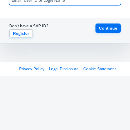
Don't have a SAP ID?
Continue
Register
Privacy Policy
Legal Disclosure
Cookie Statement