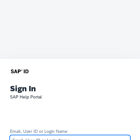
Sign In
SAP Help Portal
Email, User ID or Login Name