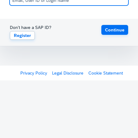
Don't have a SAP ID?
Continue
Register
Privacy Policy
Legal Disclosure
Cookie Statement