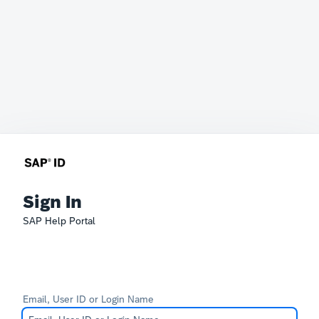
Sign In
SAP Help Portal
Email, User ID or Login Name