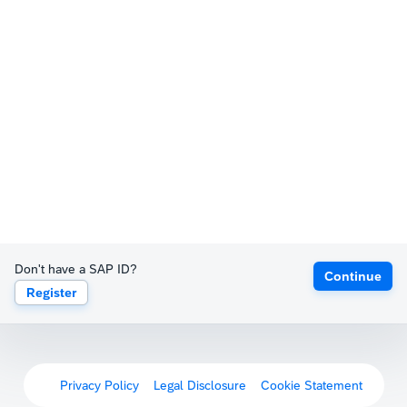
Don't have a SAP ID?
Continue
Register
Privacy Policy
Legal Disclosure
Cookie Statement