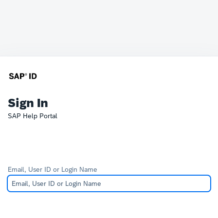
Sign In
SAP Help Portal
Email, User ID or Login Name