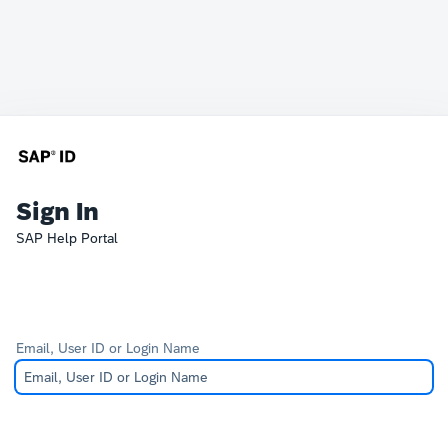
Sign In
SAP Help Portal
Email, User ID or Login Name