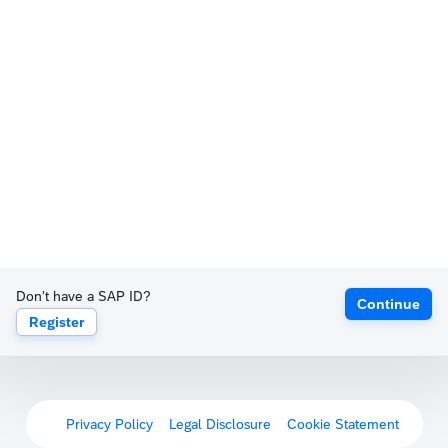
Don't have a SAP ID?
Continue
Register
Privacy Policy
Legal Disclosure
Cookie Statement