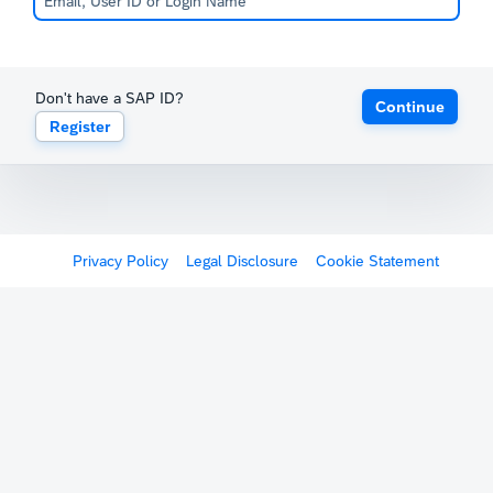
Don't have a SAP ID?
Continue
Register
Privacy Policy
Legal Disclosure
Cookie Statement