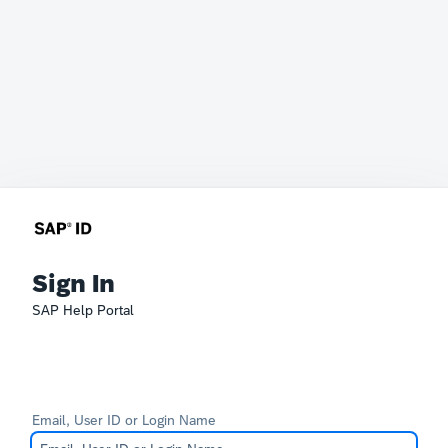
Sign In
SAP Help Portal
Email, User ID or Login Name