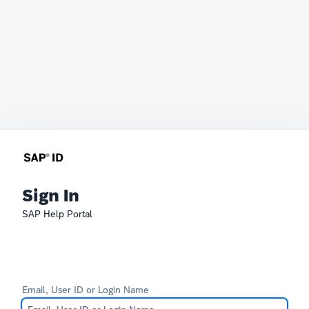
Sign In
SAP Help Portal
Email, User ID or Login Name