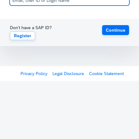
Don't have a SAP ID?
Continue
Register
Privacy Policy
Legal Disclosure
Cookie Statement