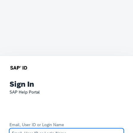
Sign In
SAP Help Portal
Email, User ID or Login Name