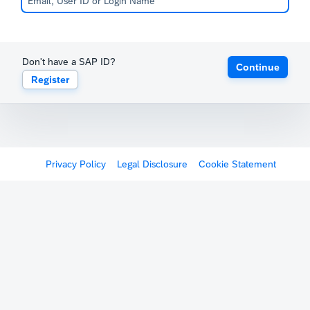
Don't have a SAP ID?
Continue
Register
Privacy Policy
Legal Disclosure
Cookie Statement