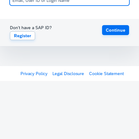
Don't have a SAP ID?
Continue
Register
Privacy Policy
Legal Disclosure
Cookie Statement