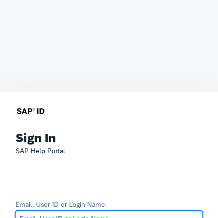
Sign In
SAP Help Portal
Email, User ID or Login Name