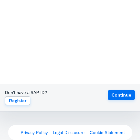
Don't have a SAP ID?
Continue
Register
Privacy Policy
Legal Disclosure
Cookie Statement