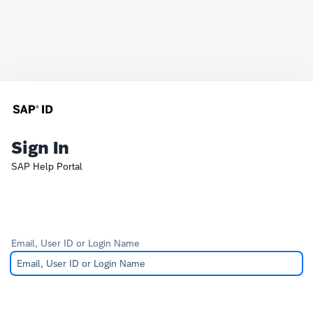
Sign In
SAP Help Portal
Email, User ID or Login Name