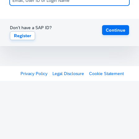
Don't have a SAP ID?
Continue
Register
Privacy Policy
Legal Disclosure
Cookie Statement