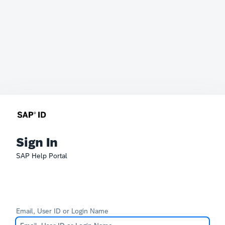
Sign In
SAP Help Portal
Email, User ID or Login Name