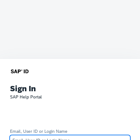
Sign In
SAP Help Portal
Email, User ID or Login Name