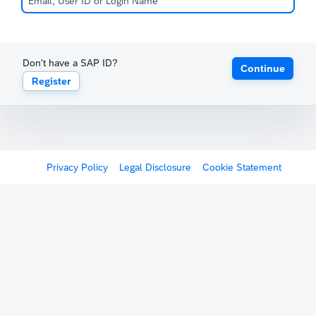
Don't have a SAP ID?
Continue
Register
Privacy Policy
Legal Disclosure
Cookie Statement