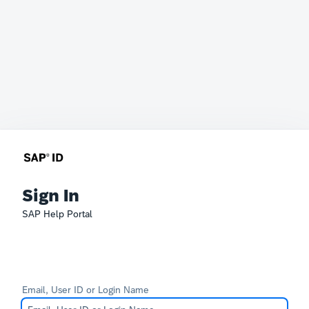
Sign In
SAP Help Portal
Email, User ID or Login Name