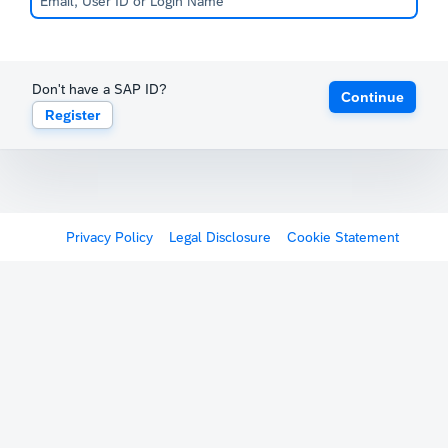
Don't have a SAP ID?
Continue
Register
Privacy Policy
Legal Disclosure
Cookie Statement