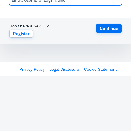
Don't have a SAP ID?
Continue
Register
Privacy Policy
Legal Disclosure
Cookie Statement