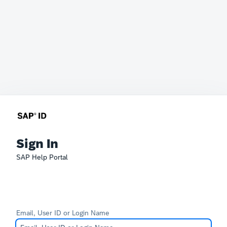
Sign In
SAP Help Portal
Email, User ID or Login Name