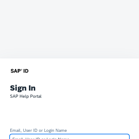
Sign In
SAP Help Portal
Email, User ID or Login Name