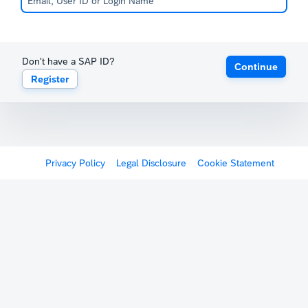
Don't have a SAP ID?
Continue
Register
Privacy Policy
Legal Disclosure
Cookie Statement