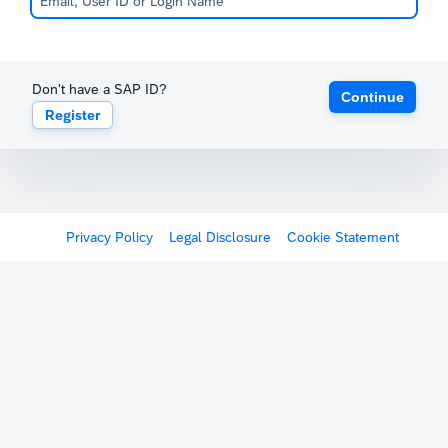
Don't have a SAP ID?
Continue
Register
Privacy Policy
Legal Disclosure
Cookie Statement