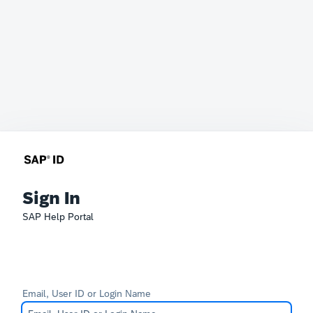
Sign In
SAP Help Portal
Email, User ID or Login Name