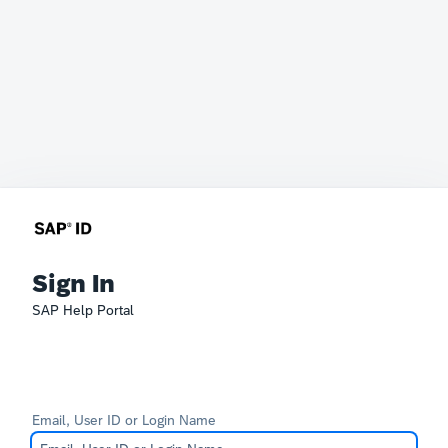
Sign In
SAP Help Portal
Email, User ID or Login Name