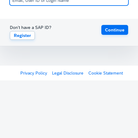
Don't have a SAP ID?
Continue
Register
Privacy Policy
Legal Disclosure
Cookie Statement