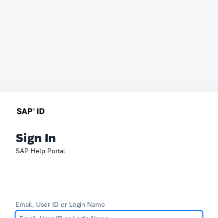
Sign In
SAP Help Portal
Email, User ID or Login Name