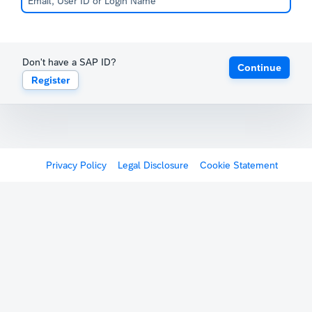
Don't have a SAP ID?
Continue
Register
Privacy Policy
Legal Disclosure
Cookie Statement