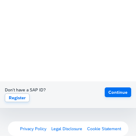
Don't have a SAP ID?
Continue
Register
Privacy Policy
Legal Disclosure
Cookie Statement