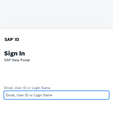
Sign In
SAP Help Portal
Email, User ID or Login Name