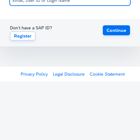
Don't have a SAP ID?
Continue
Register
Privacy Policy
Legal Disclosure
Cookie Statement