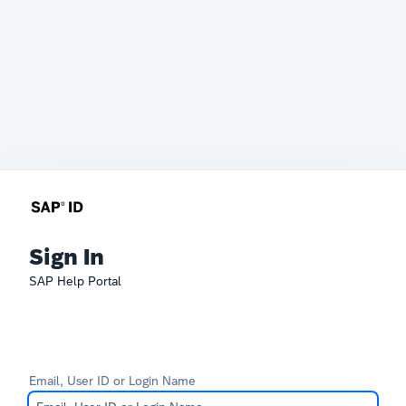
Sign In
SAP Help Portal
Email, User ID or Login Name