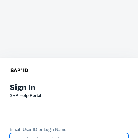
Sign In
SAP Help Portal
Email, User ID or Login Name