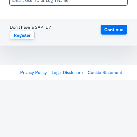
Don't have a SAP ID?
Continue
Register
Privacy Policy
Legal Disclosure
Cookie Statement