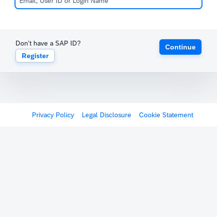
Don't have a SAP ID?
Continue
Register
Privacy Policy
Legal Disclosure
Cookie Statement