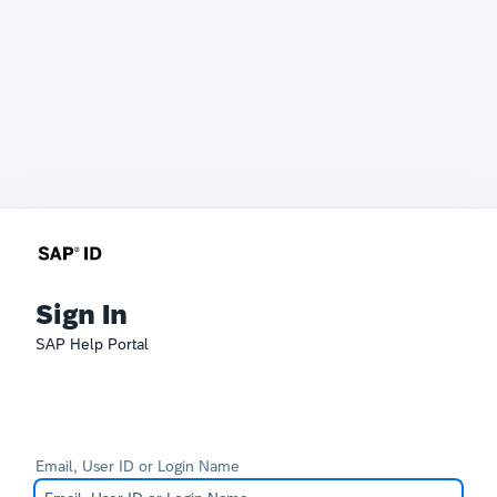
Sign In
SAP Help Portal
Email, User ID or Login Name