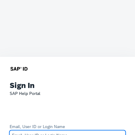
Sign In
SAP Help Portal
Email, User ID or Login Name