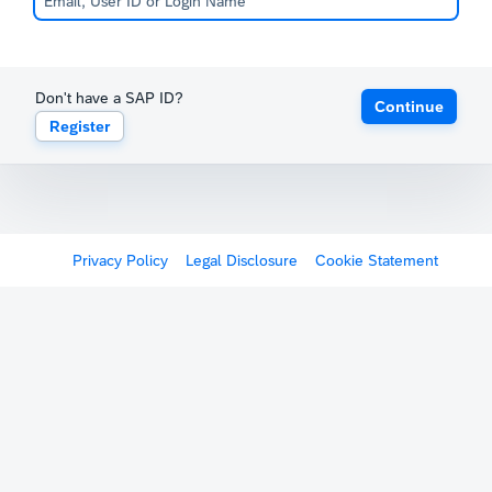
Don't have a SAP ID?
Continue
Register
Privacy Policy
Legal Disclosure
Cookie Statement