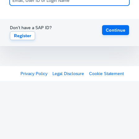
Don't have a SAP ID?
Continue
Register
Privacy Policy
Legal Disclosure
Cookie Statement