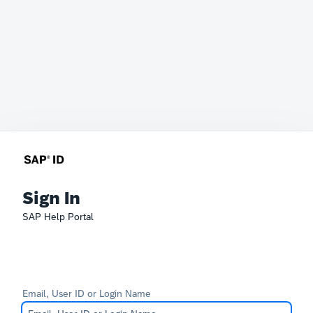
Sign In
SAP Help Portal
Email, User ID or Login Name