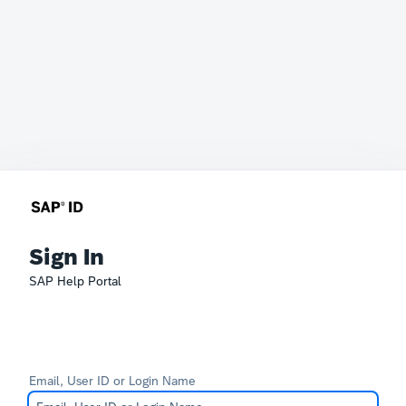
Sign In
SAP Help Portal
Email, User ID or Login Name