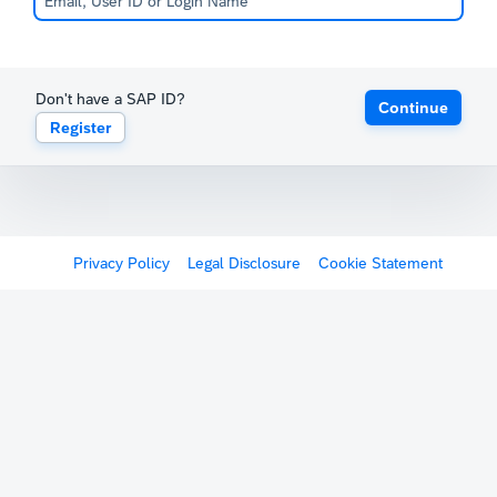
Don't have a SAP ID?
Continue
Register
Privacy Policy
Legal Disclosure
Cookie Statement