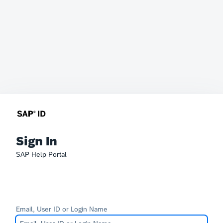
Sign In
SAP Help Portal
Email, User ID or Login Name