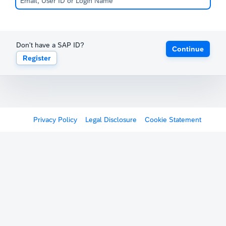
Don't have a SAP ID?
Continue
Register
Privacy Policy
Legal Disclosure
Cookie Statement