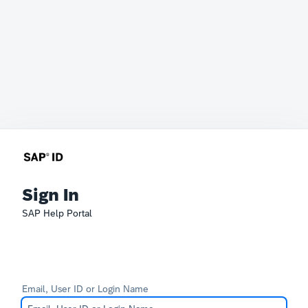
Sign In
SAP Help Portal
Email, User ID or Login Name