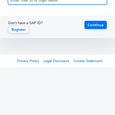
Don't have a SAP ID?
Continue
Register
Privacy Policy
Legal Disclosure
Cookie Statement