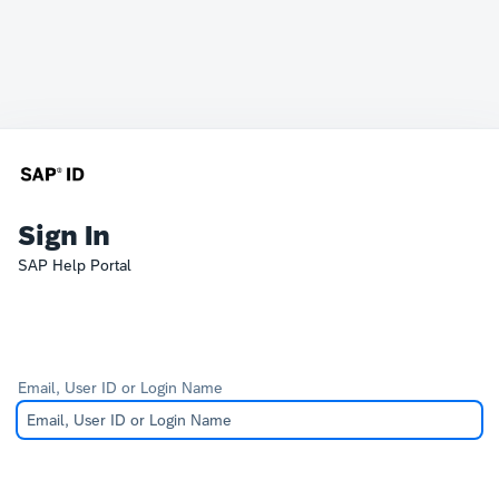
Sign In
SAP Help Portal
Email, User ID or Login Name