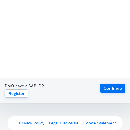
Don't have a SAP ID?
Continue
Register
Privacy Policy
Legal Disclosure
Cookie Statement