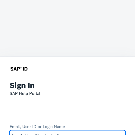
Sign In
SAP Help Portal
Email, User ID or Login Name