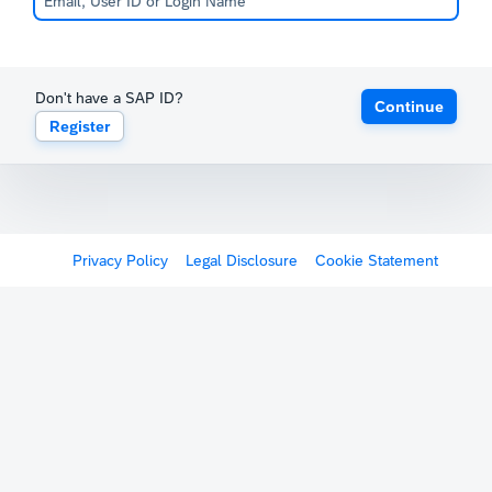
Don't have a SAP ID?
Continue
Register
Privacy Policy
Legal Disclosure
Cookie Statement