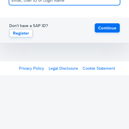
Don't have a SAP ID?
Continue
Register
Privacy Policy
Legal Disclosure
Cookie Statement