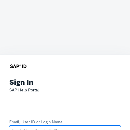
Sign In
SAP Help Portal
Email, User ID or Login Name