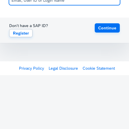
Don't have a SAP ID?
Continue
Register
Privacy Policy
Legal Disclosure
Cookie Statement