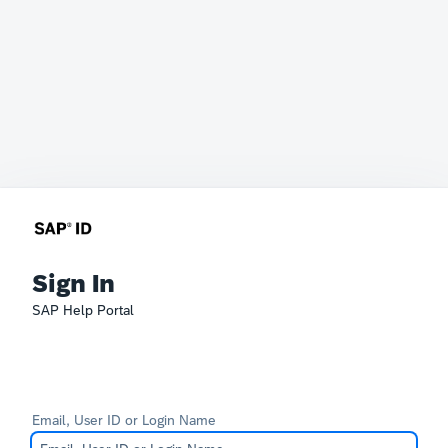
Sign In
SAP Help Portal
Email, User ID or Login Name