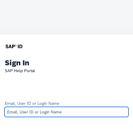
Sign In
SAP Help Portal
Email, User ID or Login Name