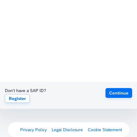
Don't have a SAP ID?
Continue
Register
Privacy Policy
Legal Disclosure
Cookie Statement