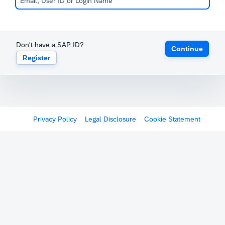
Don't have a SAP ID?
Continue
Register
Privacy Policy
Legal Disclosure
Cookie Statement