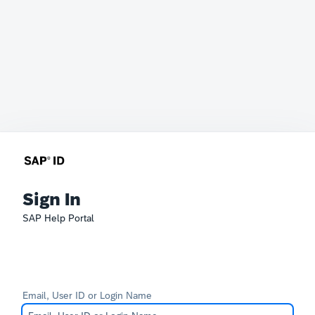
Sign In
SAP Help Portal
Email, User ID or Login Name