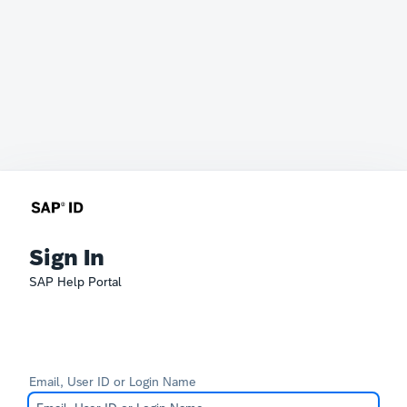
Sign In
SAP Help Portal
Email, User ID or Login Name