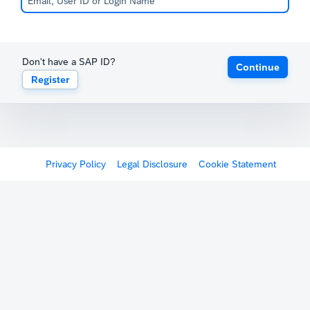
Don't have a SAP ID?
Continue
Register
Privacy Policy
Legal Disclosure
Cookie Statement