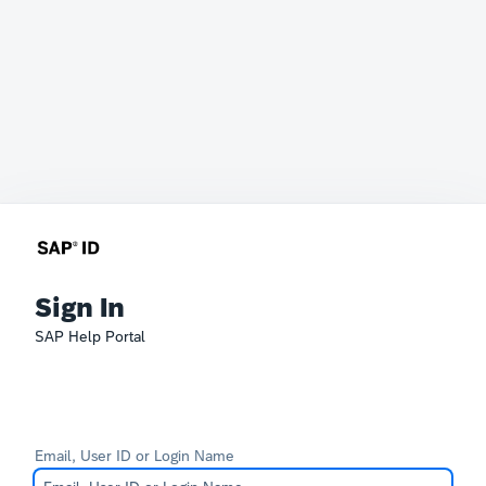
Sign In
SAP Help Portal
Email, User ID or Login Name