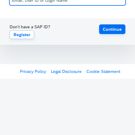
Don't have a SAP ID?
Continue
Register
Privacy Policy
Legal Disclosure
Cookie Statement