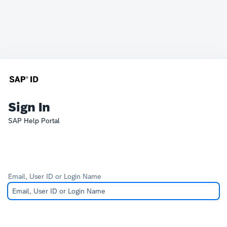
Sign In
SAP Help Portal
Email, User ID or Login Name