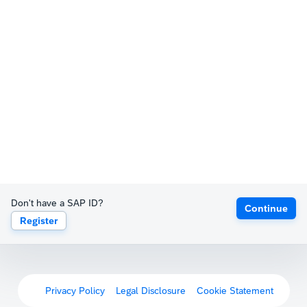
Don't have a SAP ID?
Continue
Register
Privacy Policy
Legal Disclosure
Cookie Statement