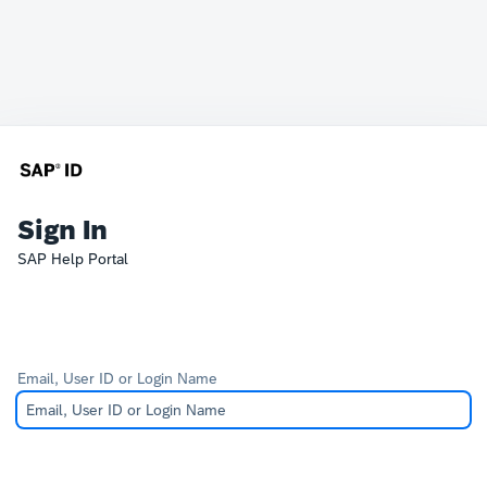
Sign In
SAP Help Portal
Email, User ID or Login Name