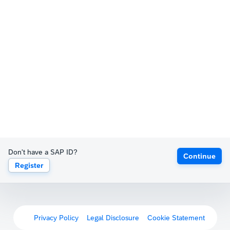
Don't have a SAP ID?
Continue
Register
Privacy Policy
Legal Disclosure
Cookie Statement