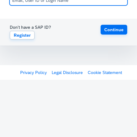
Don't have a SAP ID?
Continue
Register
Privacy Policy
Legal Disclosure
Cookie Statement