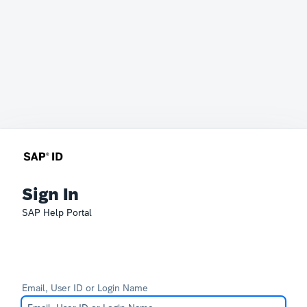
Sign In
SAP Help Portal
Email, User ID or Login Name