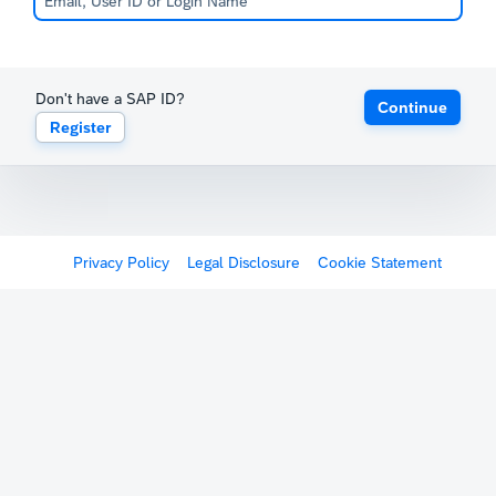
Don't have a SAP ID?
Continue
Register
Privacy Policy
Legal Disclosure
Cookie Statement