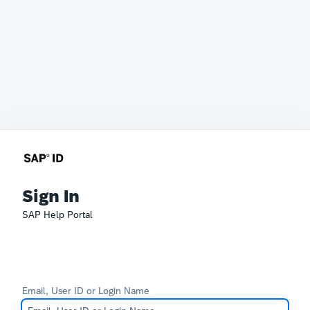
Sign In
SAP Help Portal
Email, User ID or Login Name