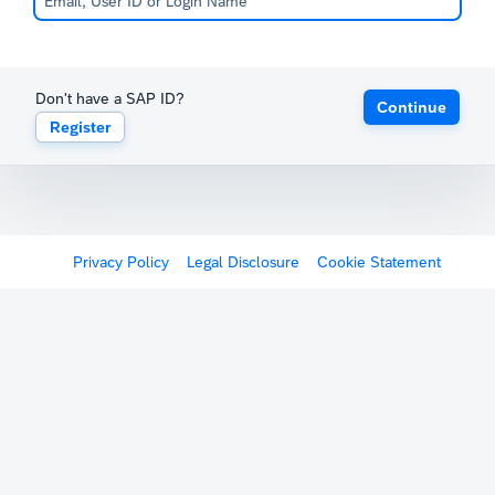
Don't have a SAP ID?
Continue
Register
Privacy Policy
Legal Disclosure
Cookie Statement