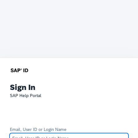
Sign In
SAP Help Portal
Email, User ID or Login Name