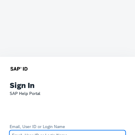
Sign In
SAP Help Portal
Email, User ID or Login Name