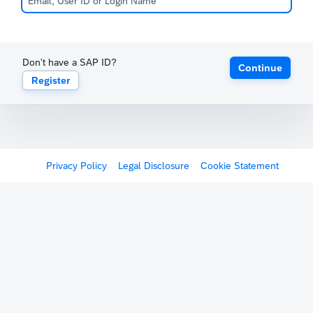
Don't have a SAP ID?
Continue
Register
Privacy Policy
Legal Disclosure
Cookie Statement