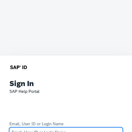
Sign In
SAP Help Portal
Email, User ID or Login Name