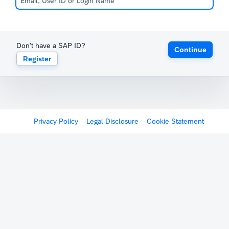
Don't have a SAP ID?
Continue
Register
Privacy Policy
Legal Disclosure
Cookie Statement