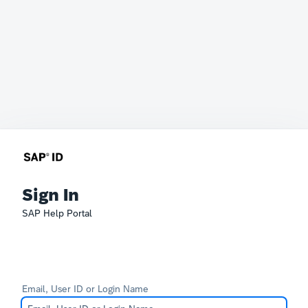
Sign In
SAP Help Portal
Email, User ID or Login Name