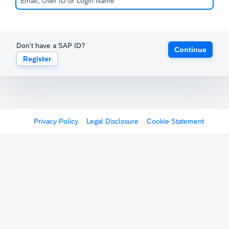
Don't have a SAP ID?
Continue
Register
Privacy Policy
Legal Disclosure
Cookie Statement