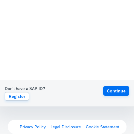
Don't have a SAP ID?
Continue
Register
Privacy Policy
Legal Disclosure
Cookie Statement