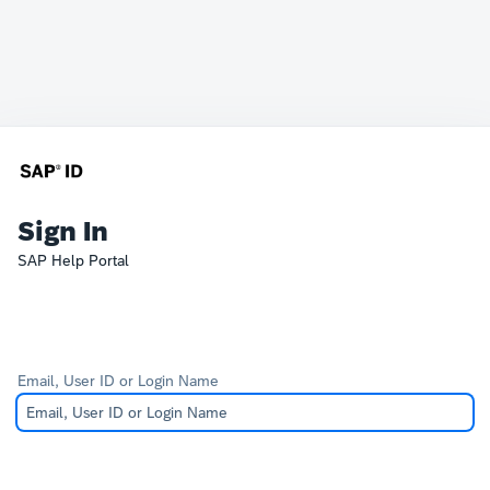
Sign In
SAP Help Portal
Email, User ID or Login Name