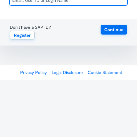
Don't have a SAP ID?
Continue
Register
Privacy Policy
Legal Disclosure
Cookie Statement