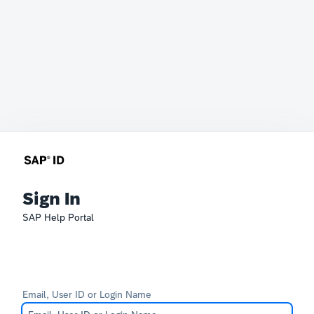
Sign In
SAP Help Portal
Email, User ID or Login Name