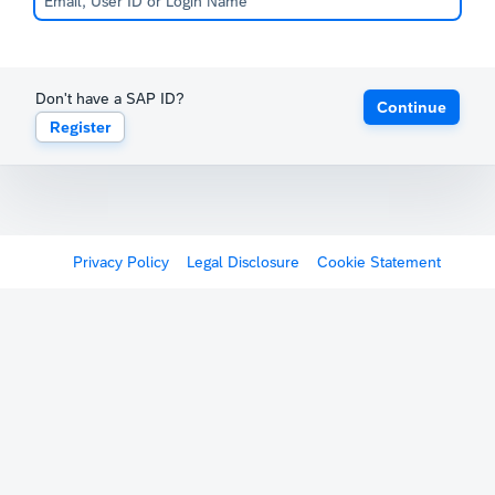
Don't have a SAP ID?
Continue
Register
Privacy Policy
Legal Disclosure
Cookie Statement