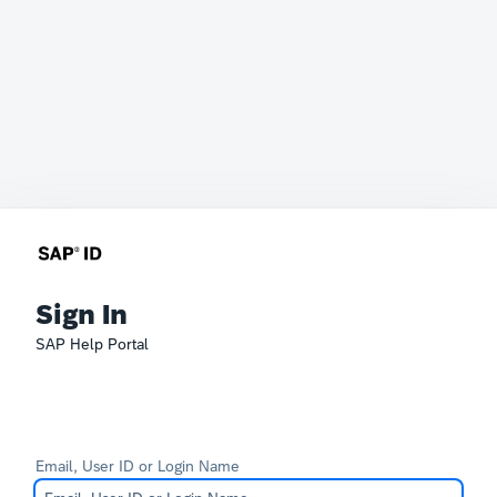
Sign In
SAP Help Portal
Email, User ID or Login Name